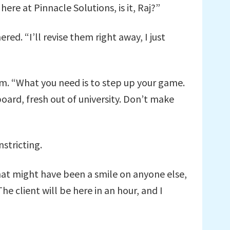
here at Pinnacle Solutions, is it, Raj?”
ed. “I’ll revise them right away, I just
him. “What you need is to step up your game.
oard, fresh out of university. Don’t make
stricting.
what might have been a smile on anyone else,
e client will be here in an hour, and I