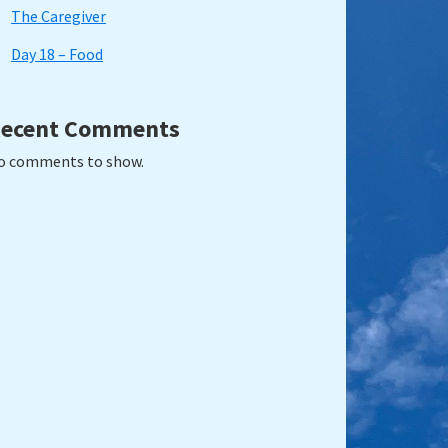
The Caregiver
Day 18 – Food
ecent Comments
o comments to show.