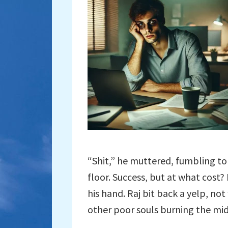
“Shit,” he muttered, fumbling to 
floor. Success, but at what cost?
his hand. Raj bit back a yelp, n
other poor souls burning the mid