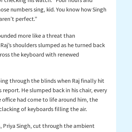
hose numbers sing, kid. You know how Singh
aren’t perfect.”
ounded more like a threat than
 Raj’s shoulders slumped as he turned back
across the keyboard with renewed
ing through the blinds when Raj finally hit
s report. He slumped back in his chair, every
 office had come to life around him, the
acking of keyboards filling the air.
s, Priya Singh, cut through the ambient