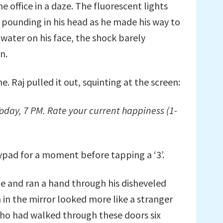
e office in a daze. The fluorescent lights
 pounding in his head as he made his way to
ater on his face, the shock barely
n.
. Raj pulled it out, squinting at the screen:
oday, 7 PM. Rate your current happiness (1-
ypad for a moment before tapping a ‘3’.
tie and ran a hand through his disheveled
m in the mirror looked more like a stranger
ho had walked through these doors six