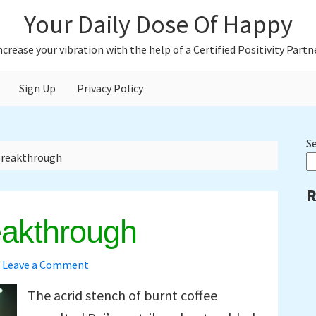
Your Daily Dose Of Happy
ncrease your vibration with the help of a Certified Positivity Partn
Sign Up
Privacy Policy
P
S
Breakthrough
S
R
eakthrough
Leave a Comment
The acrid stench of burnt coffee