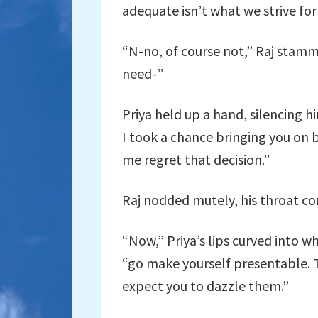
adequate isn’t what we strive for 
“N-no, of course not,” Raj stammer
need-”
Priya held up a hand, silencing 
I took a chance bringing you on b
me regret that decision.”
Raj nodded mutely, his throat con
“Now,” Priya’s lips curved into 
“go make yourself presentable. Th
expect you to dazzle them.”