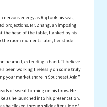
 nervous energy as Raj took his seat,
ised projections. Mr. Zhang, an imposing
at the head of the table, flanked by his
to the room moments later, her stride
she beamed, extending a hand. “I believe
He’s been working tirelessly on some truly
ing your market share in Southeast Asia.”
beads of sweat forming on his brow. He
hake as he launched into his presentation.
 he clicked through slide after slide of