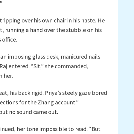
.”
tripping over his own chair in his haste. He
, running a hand over the stubble on his
 office.
 an imposing glass desk, manicured nails
Raj entered. “Sit,” she commanded,
m her.
at, his back rigid. Priya’s steely gaze bored
jections for the Zhang account.”
but no sound came out.
nued, her tone impossible to read. “But