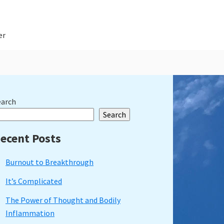
er
rimary
earch
Search
idebar
ecent Posts
Burnout to Breakthrough
It’s Complicated
The Power of Thought and Bodily
Inflammation