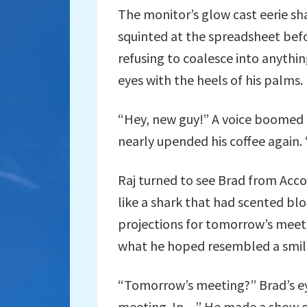
The monitor’s glow cast eerie sh
squinted at the spreadsheet befo
refusing to coalesce into anythi
eyes with the heels of his palms.
“Hey, new guy!” A voice boomed f
nearly upended his coffee again.
Raj turned to see Brad from Acco
like a shark that had scented bl
projections for tomorrow’s meeti
what he hoped resembled a smil
“Tomorrow’s meeting?” Brad’s e
meeting. In…” He made a show of