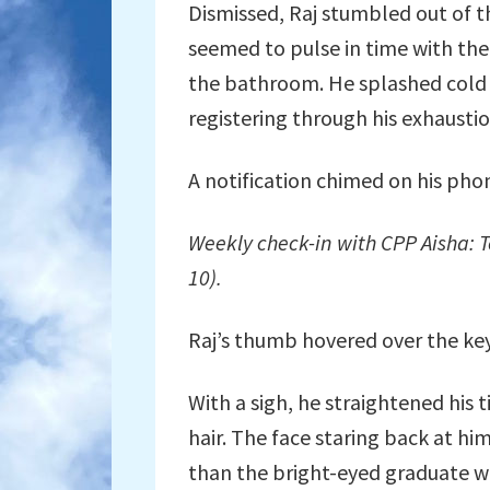
Dismissed, Raj stumbled out of th
seemed to pulse in time with the
the bathroom. He splashed cold w
registering through his exhaustio
A notification chimed on his phone
Weekly check-in with CPP Aisha: T
10).
Raj’s thumb hovered over the ke
With a sigh, he straightened his 
hair. The face staring back at hi
than the bright-eyed graduate w