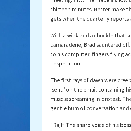
thirteen minutes. Better make t
gets when the quarterly reports 
With a wink and a chuckle that s
camaraderie, Brad sauntered off.
to his computer, fingers flying 
desperation.
The first rays of dawn were creep
‘send’ on the email containing hi
muscle screaming in protest. The
gentle hum of conversation and cl
“Raj!” The sharp voice of his bos