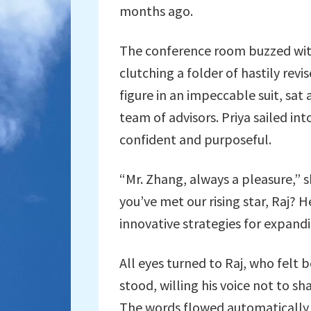
months ago.
The conference room buzzed with
clutching a folder of hastily rev
figure in an impeccable suit, sat 
team of advisors. Priya sailed in
confident and purposeful.
“Mr. Zhang, always a pleasure,” 
you’ve met our rising star, Raj? 
innovative strategies for expand
All eyes turned to Raj, who felt 
stood, willing his voice not to s
The words flowed automatically as