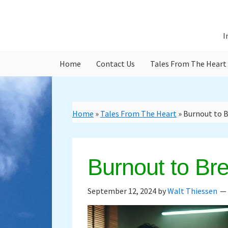
Skip
Skip
to
to
main
primary
I
content
sidebar
Home
Contact Us
Tales From The Heart
Home
»
Tales From The Heart
»
Burnout to 
Burnout to Br
September 12, 2024
by
Walt Thiessen