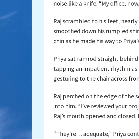
noise like a knife. “My office, now
Raj scrambled to his feet, nearly 
smoothed down his rumpled shirt
chin as he made his way to Priya’s
Priya sat ramrod straight behind
tapping an impatient rhythm as 
gesturing to the chair across fro
Raj perched on the edge of the se
into him. “I’ve reviewed your pro
Raj’s mouth opened and closed, 
“They’re… adequate,” Priya conti