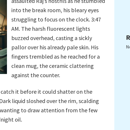
assaulted Raj’s nostrils as he stumbled
into the break room, his bleary eyes
struggling to focus on the clock. 3:47
AM. The harsh fluorescent lights
R
buzzed overhead, casting a sickly
pallor over his already pale skin. His
N
fingers trembled as he reached for a
clean mug, the ceramic clattering
against the counter.
catch it before it could shatter on the
 Dark liquid sloshed over the rim, scalding
ot wanting to draw attention from the few
night oil.