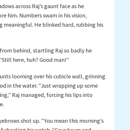
adows across Raj’s gaunt face as he
re him. Numbers swam in his vision,
ng meaningful. He blinked hard, rubbing his
rom behind, startling Raj so badly he
 “Still here, huh? Good man!”
unts looming over his cubicle wall, grinning
ood in the water. “Just wrapping up some
ng,” Raj managed, forcing his lips into
e.
yebrows shot up. “You mean this morning’s
 checking his watch. “Four hours and