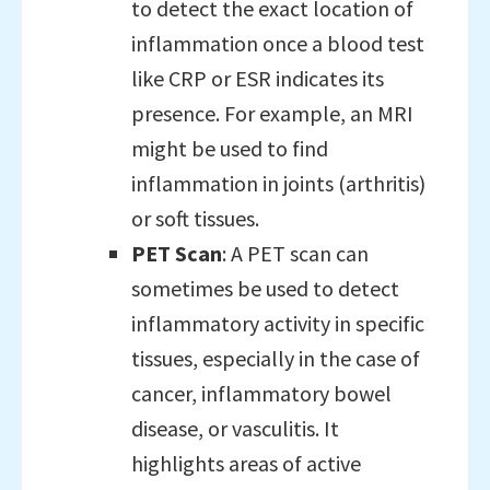
to detect the exact location of
inflammation once a blood test
like CRP or ESR indicates its
presence. For example, an MRI
might be used to find
inflammation in joints (arthritis)
or soft tissues.
PET Scan
: A PET scan can
sometimes be used to detect
inflammatory activity in specific
tissues, especially in the case of
cancer, inflammatory bowel
disease, or vasculitis. It
highlights areas of active