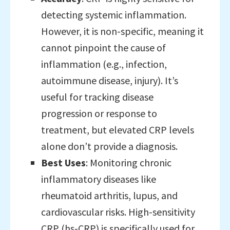
detecting systemic inflammation.
However, it is non-specific, meaning it
cannot pinpoint the cause of
inflammation (e.g., infection,
autoimmune disease, injury). It’s
useful for tracking disease
progression or response to
treatment, but elevated CRP levels
alone don’t provide a diagnosis.
Best Uses
: Monitoring chronic
inflammatory diseases like
rheumatoid arthritis, lupus, and
cardiovascular risks. High-sensitivity
CRP (hs-CRP) is specifically used for