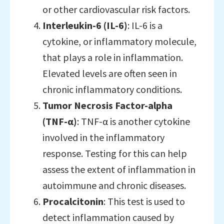
or other cardiovascular risk factors.
Interleukin-6 (IL-6)
: IL-6 is a
cytokine, or inflammatory molecule,
that plays a role in inflammation.
Elevated levels are often seen in
chronic inflammatory conditions.
Tumor Necrosis Factor-alpha
(TNF-α)
: TNF-α is another cytokine
involved in the inflammatory
response. Testing for this can help
assess the extent of inflammation in
autoimmune and chronic diseases.
Procalcitonin
: This test is used to
detect inflammation caused by