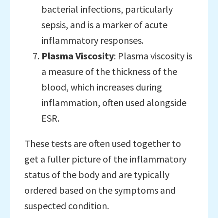
bacterial infections, particularly
sepsis, and is a marker of acute
inflammatory responses.
Plasma Viscosity
: Plasma viscosity is
a measure of the thickness of the
blood, which increases during
inflammation, often used alongside
ESR.
These tests are often used together to
get a fuller picture of the inflammatory
status of the body and are typically
ordered based on the symptoms and
suspected condition.