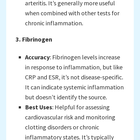
arteritis. It’s generally more useful
when combined with other tests for
chronic inflammation.
3. Fibrinogen
Accuracy
: Fibrinogen levels increase
in response to inflammation, but like
CRP and ESR, it’s not disease-specific.
It can indicate systemic inflammation
but doesn’t identify the source.
Best Uses
: Helpful for assessing
cardiovascular risk and monitoring
clotting disorders or chronic
inflammatory states. It’s typically