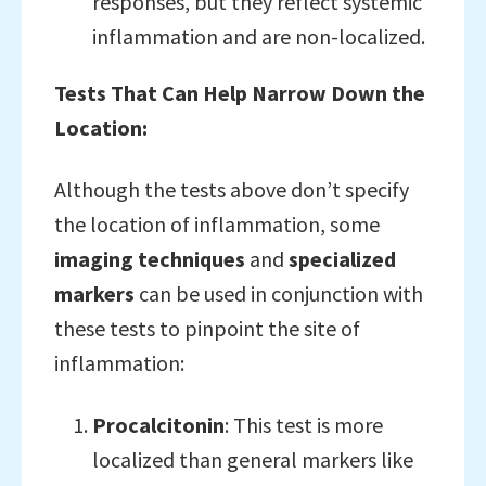
responses, but they reflect systemic
inflammation and are non-localized.
Tests That Can Help Narrow Down the
Location:
Although the tests above don’t specify
the location of inflammation, some
imaging techniques
and
specialized
markers
can be used in conjunction with
these tests to pinpoint the site of
inflammation:
Procalcitonin
: This test is more
localized than general markers like