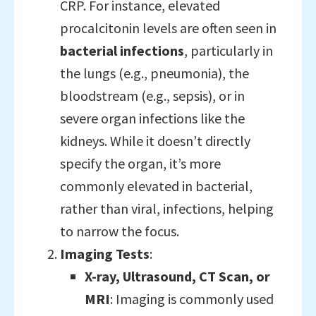
CRP. For instance, elevated
procalcitonin levels are often seen in
bacterial infections
, particularly in
the lungs (e.g., pneumonia), the
bloodstream (e.g., sepsis), or in
severe organ infections like the
kidneys. While it doesn’t directly
specify the organ, it’s more
commonly elevated in bacterial,
rather than viral, infections, helping
to narrow the focus.
Imaging Tests
:
X-ray, Ultrasound, CT Scan, or
MRI
: Imaging is commonly used