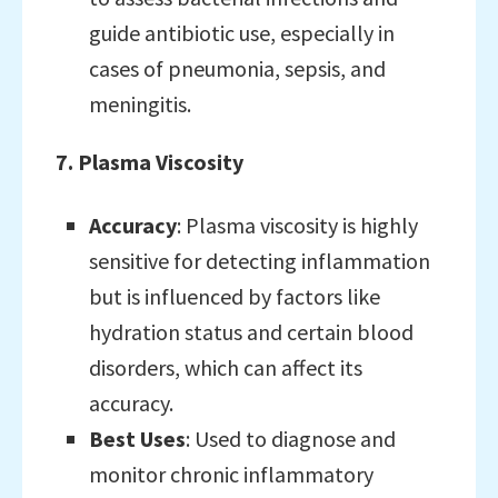
guide antibiotic use, especially in
cases of pneumonia, sepsis, and
meningitis.
7. Plasma Viscosity
Accuracy
: Plasma viscosity is highly
sensitive for detecting inflammation
but is influenced by factors like
hydration status and certain blood
disorders, which can affect its
accuracy.
Best Uses
: Used to diagnose and
monitor chronic inflammatory