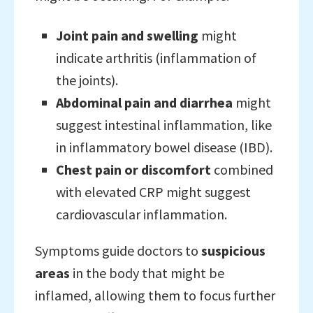
Joint pain and swelling
might
indicate arthritis (inflammation of
the joints).
Abdominal pain and diarrhea
might
suggest intestinal inflammation, like
in inflammatory bowel disease (IBD).
Chest pain or discomfort
combined
with elevated CRP might suggest
cardiovascular inflammation.
Symptoms guide doctors to
suspicious
areas
in the body that might be
inflamed, allowing them to focus further