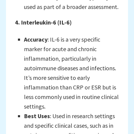
used as part of a broader assessment.
4. Interleukin-6 (IL-6)
Accuracy
: IL-6 is a very specific
marker for acute and chronic
inflammation, particularly in
autoimmune diseases and infections.
It’s more sensitive to early
inflammation than CRP or ESR but is
less commonly used in routine clinical
settings.
Best Uses
: Used in research settings
and specific clinical cases, such as in