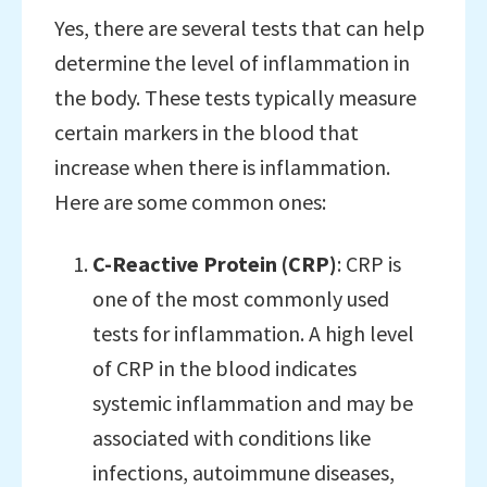
Yes, there are several tests that can help
determine the level of inflammation in
the body. These tests typically measure
certain markers in the blood that
increase when there is inflammation.
Here are some common ones:
C-Reactive Protein (CRP)
: CRP is
one of the most commonly used
tests for inflammation. A high level
of CRP in the blood indicates
systemic inflammation and may be
associated with conditions like
infections, autoimmune diseases,