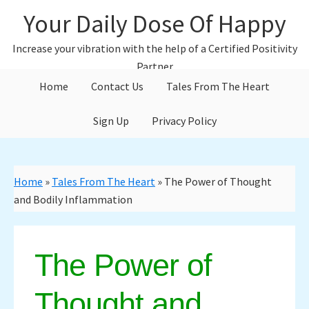
Skip
Skip
Your Daily Dose Of Happy
to
to
main
primary
Increase your vibration with the help of a Certified Positivity
content
sidebar
Partner
Home
Contact Us
Tales From The Heart
Sign Up
Privacy Policy
Home
»
Tales From The Heart
»
The Power of Thought
and Bodily Inflammation
The Power of
Thought and