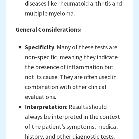
diseases like rheumatoid arthritis and
multiple myeloma.
General Considerations:
Specificity
: Many of these tests are
non-specific, meaning they indicate
the presence of inflammation but
not its cause. They are often used in
combination with other clinical
evaluations.
Interpretation
: Results should
always be interpreted in the context
of the patient’s symptoms, medical
history, and other diagnostic tests.