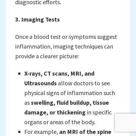
diagnostic efforts.
3. Imaging Tests
Once a blood test or symptoms suggest
inflammation, imaging techniques can
provide a clearer picture:
X-rays, CT scans, MRI, and
Ultrasounds
allow doctors to see
physical signs of inflammation such
as
swelling, fluid buildup, tissue
damage, or thickening
in specific
organs or areas of the body.
For example,
an MRI of the spine