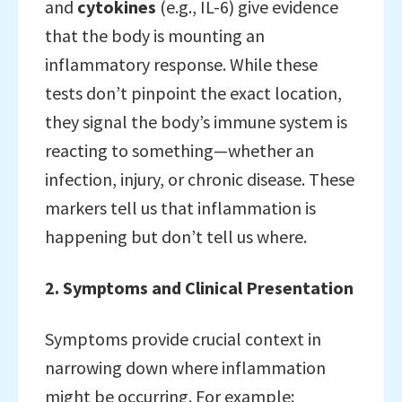
and
cytokines
(e.g., IL-6) give evidence
that the body is mounting an
inflammatory response. While these
tests don’t pinpoint the exact location,
they signal the body’s immune system is
reacting to something—whether an
infection, injury, or chronic disease. These
markers tell us that inflammation is
happening but don’t tell us where.
2. Symptoms and Clinical Presentation
Symptoms provide crucial context in
narrowing down where inflammation
might be occurring. For example: