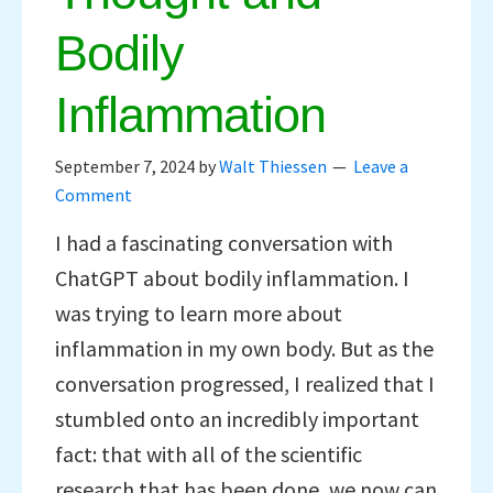
Bodily
Inflammation
September 7, 2024
by
Walt Thiessen
Leave a
Comment
I had a fascinating conversation with
ChatGPT about bodily inflammation. I
was trying to learn more about
inflammation in my own body. But as the
conversation progressed, I realized that I
stumbled onto an incredibly important
fact: that with all of the scientific
research that has been done, we now can