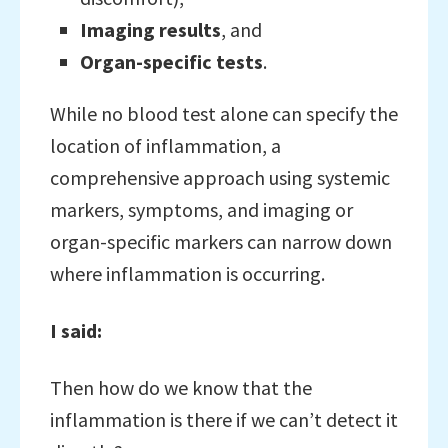
Imaging results
, and
Organ-specific tests
.
While no blood test alone can specify the
location of inflammation, a
comprehensive approach using systemic
markers, symptoms, and imaging or
organ-specific markers can narrow down
where inflammation is occurring.
I said:
Then how do we know that the
inflammation is there if we can’t detect it