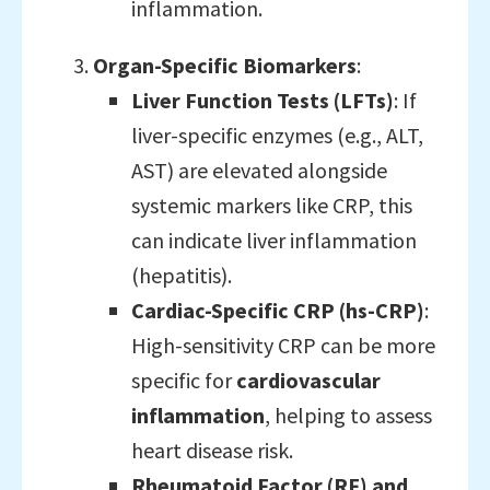
inflammation.
Organ-Specific Biomarkers
:
Liver Function Tests (LFTs)
: If
liver-specific enzymes (e.g., ALT,
AST) are elevated alongside
systemic markers like CRP, this
can indicate liver inflammation
(hepatitis).
Cardiac-Specific CRP (hs-CRP)
:
High-sensitivity CRP can be more
specific for
cardiovascular
inflammation
, helping to assess
heart disease risk.
Rheumatoid Factor (RF) and