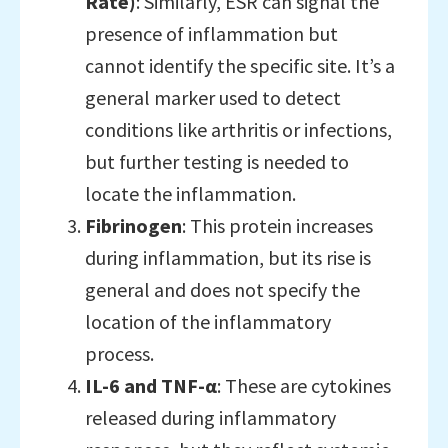
Rate)
: Similarly, ESR can signal the
presence of inflammation but
cannot identify the specific site. It’s a
general marker used to detect
conditions like arthritis or infections,
but further testing is needed to
locate the inflammation.
Fibrinogen
: This protein increases
during inflammation, but its rise is
general and does not specify the
location of the inflammatory
process.
IL-6 and TNF-α
: These are cytokines
released during inflammatory