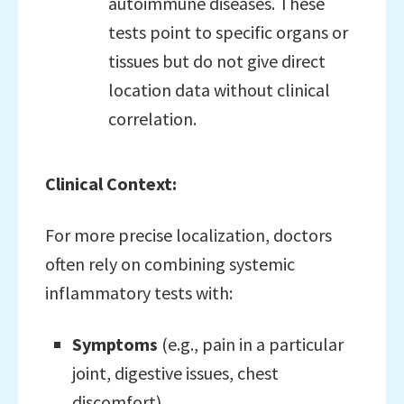
autoimmune diseases. These
tests point to specific organs or
tissues but do not give direct
location data without clinical
correlation.
Clinical Context:
For more precise localization, doctors
often rely on combining systemic
inflammatory tests with:
Symptoms
(e.g., pain in a particular
joint, digestive issues, chest
discomfort),