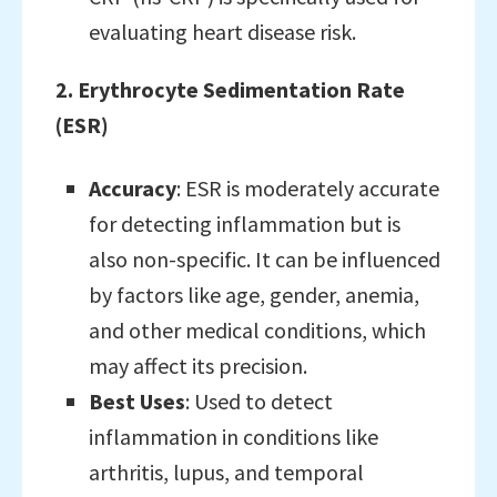
evaluating heart disease risk.
2. Erythrocyte Sedimentation Rate
(ESR)
Accuracy
: ESR is moderately accurate
for detecting inflammation but is
also non-specific. It can be influenced
by factors like age, gender, anemia,
and other medical conditions, which
may affect its precision.
Best Uses
: Used to detect
inflammation in conditions like
arthritis, lupus, and temporal