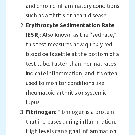
and chronic inflammatory conditions
such as arthritis or heart disease.
Erythrocyte Sedimentation Rate
(ESR)
: Also known as the “sed rate,”
this test measures how quickly red
blood cells settle at the bottom of a
test tube. Faster-than-normal rates
indicate inflammation, and it’s often
used to monitor conditions like
rheumatoid arthritis or systemic
lupus.
Fibrinogen
: Fibrinogen is a protein
that increases during inflammation.
High levels can signal inflammation