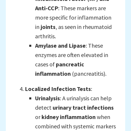
Anti-CCP
: These markers are
more specific for inflammation
in
joints
, as seen in rheumatoid
arthritis.
Amylase and Lipase
: These
enzymes are often elevated in
cases of
pancreatic
inflammation
(pancreatitis).
Localized Infection Tests
:
Urinalysis
: A urinalysis can help
detect
urinary tract infections
or
kidney inflammation
when
combined with systemic markers