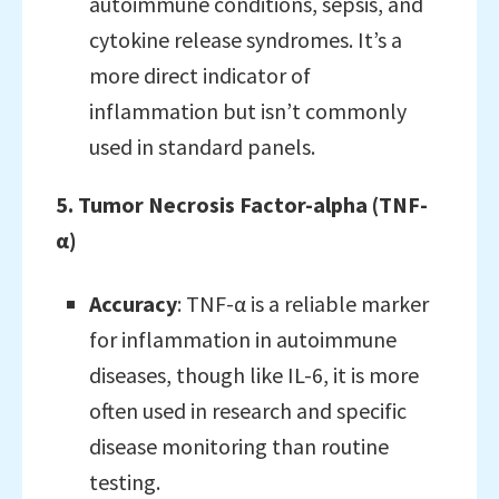
autoimmune conditions, sepsis, and
cytokine release syndromes. It’s a
more direct indicator of
inflammation but isn’t commonly
used in standard panels.
5. Tumor Necrosis Factor-alpha (TNF-
α)
Accuracy
: TNF-α is a reliable marker
for inflammation in autoimmune
diseases, though like IL-6, it is more
often used in research and specific
disease monitoring than routine
testing.