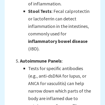
of inflammation.
Stool Tests
: Fecal calprotectin
or lactoferrin can detect
inflammation in the intestines,
commonly used for
inflammatory bowel disease
(IBD).
Autoimmune Panels
:
Tests for specific antibodies
(e.g., anti-dsDNA for lupus, or
ANCA for vasculitis) can help
narrow down which parts of the
body are inflamed due to