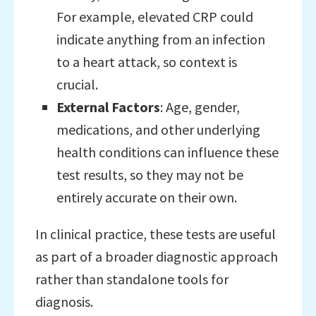
For example, elevated CRP could
indicate anything from an infection
to a heart attack, so context is
crucial.
External Factors
: Age, gender,
medications, and other underlying
health conditions can influence these
test results, so they may not be
entirely accurate on their own.
In clinical practice, these tests are useful
as part of a broader diagnostic approach
rather than standalone tools for
diagnosis.