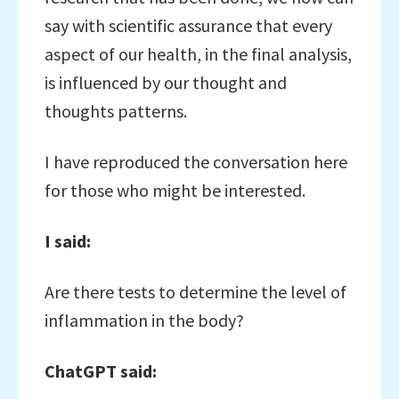
say with scientific assurance that every
aspect of our health, in the final analysis,
is influenced by our thought and
thoughts patterns.
I have reproduced the conversation here
for those who might be interested.
I said:
Are there tests to determine the level of
inflammation in the body?
ChatGPT said: