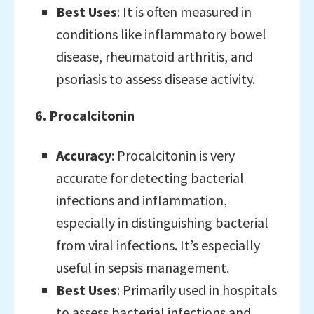
Best Uses
: It is often measured in
conditions like inflammatory bowel
disease, rheumatoid arthritis, and
psoriasis to assess disease activity.
6. Procalcitonin
Accuracy
: Procalcitonin is very
accurate for detecting bacterial
infections and inflammation,
especially in distinguishing bacterial
from viral infections. It’s especially
useful in sepsis management.
Best Uses
: Primarily used in hospitals
to assess bacterial infections and