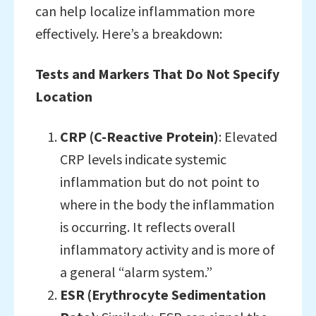
can help localize inflammation more
effectively. Here’s a breakdown:
Tests and Markers That Do Not Specify
Location
CRP (C-Reactive Protein)
: Elevated
CRP levels indicate systemic
inflammation but do not point to
where in the body the inflammation
is occurring. It reflects overall
inflammatory activity and is more of
a general “alarm system.”
ESR (Erythrocyte Sedimentation