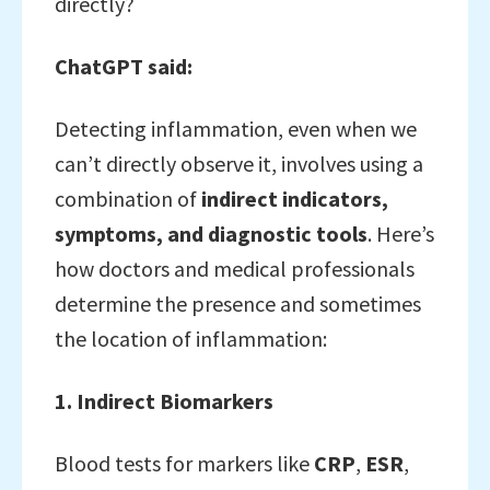
directly?
ChatGPT said:
Detecting inflammation, even when we
can’t directly observe it, involves using a
combination of
indirect indicators,
symptoms, and diagnostic tools
. Here’s
how doctors and medical professionals
determine the presence and sometimes
the location of inflammation:
1. Indirect Biomarkers
Blood tests for markers like
CRP
,
ESR
,