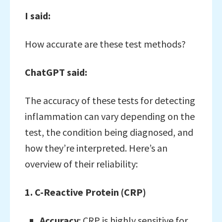
I said:
How accurate are these test methods?
ChatGPT said:
The accuracy of these tests for detecting
inflammation can vary depending on the
test, the condition being diagnosed, and
how they’re interpreted. Here’s an
overview of their reliability:
1. C-Reactive Protein (CRP)
Accuracy
: CRP is highly sensitive for