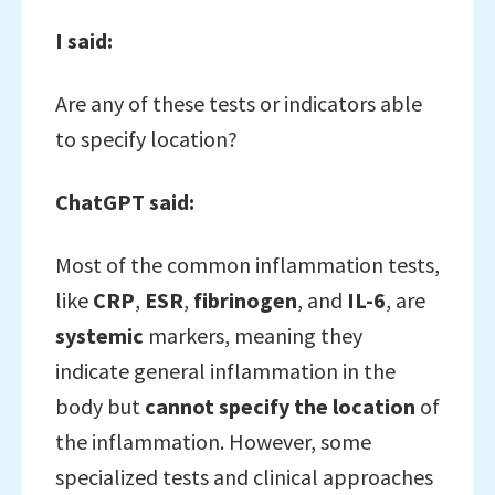
I said:
Are any of these tests or indicators able
to specify location?
ChatGPT said:
Most of the common inflammation tests,
like
CRP
,
ESR
,
fibrinogen
, and
IL-6
, are
systemic
markers, meaning they
indicate general inflammation in the
body but
cannot specify the location
of
the inflammation. However, some
specialized tests and clinical approaches