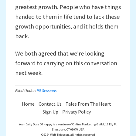
greatest growth. People who have things
handed to them in life tend to lack these
growth opportunities, and it holds them
back.
We both agreed that we’re looking
forward to carrying on this conversation
next week.
Filed Under:
90 Sessions
Home
Contact Us
Tales From The Heart
Sign Up
Privacy Policy
Your Daily Dose Of Happy is a venture of Online Marketing Guild, 16 Ely Pl,
Simsbury, CT 06070 USA
©2024 Walt Thiessen, all rights reserved