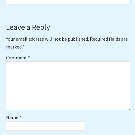
Reader
Leave a Reply
Interactions
Your email address will not be published.
Required fields are
marked
*
Comment
*
Name
*