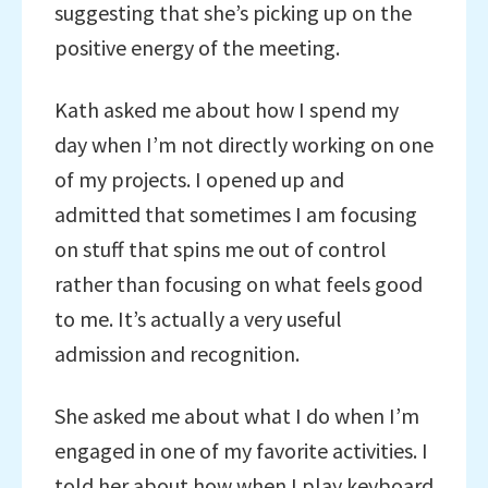
suggesting that she’s picking up on the
positive energy of the meeting.
Kath asked me about how I spend my
day when I’m not directly working on one
of my projects. I opened up and
admitted that sometimes I am focusing
on stuff that spins me out of control
rather than focusing on what feels good
to me. It’s actually a very useful
admission and recognition.
She asked me about what I do when I’m
engaged in one of my favorite activities. I
told her about how when I play keyboard