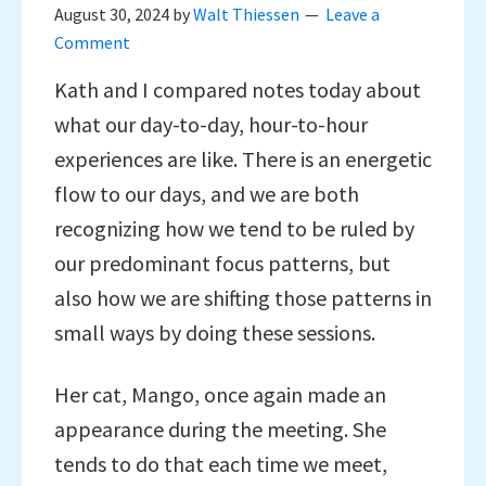
August 30, 2024
by
Walt Thiessen
Leave a
Comment
Kath and I compared notes today about
what our day-to-day, hour-to-hour
experiences are like. There is an energetic
flow to our days, and we are both
recognizing how we tend to be ruled by
our predominant focus patterns, but
also how we are shifting those patterns in
small ways by doing these sessions.
Her cat, Mango, once again made an
appearance during the meeting. She
tends to do that each time we meet,