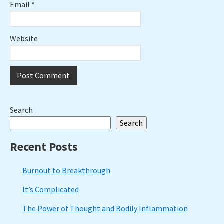
Email
*
Website
Primary
Search
Search
Sidebar
Recent Posts
Burnout to Breakthrough
It’s Complicated
The Power of Thought and Bodily Inflammation