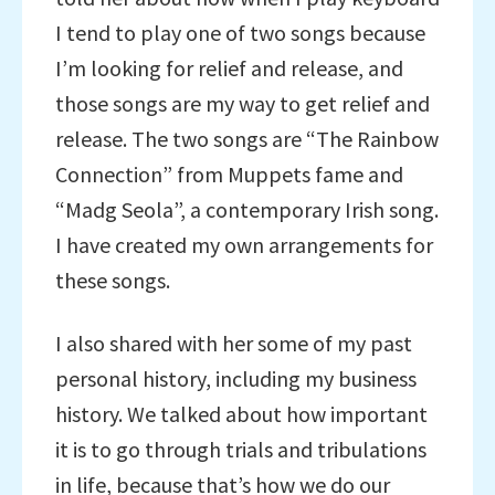
I tend to play one of two songs because
I’m looking for relief and release, and
those songs are my way to get relief and
release. The two songs are “The Rainbow
Connection” from Muppets fame and
“Madg Seola”, a contemporary Irish song.
I have created my own arrangements for
these songs.
I also shared with her some of my past
personal history, including my business
history. We talked about how important
it is to go through trials and tribulations
in life, because that’s how we do our