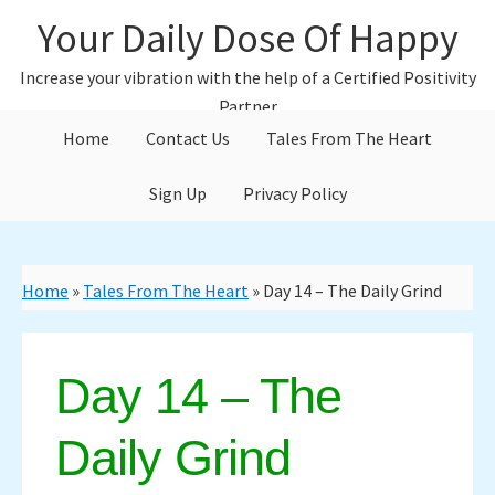
Skip
Skip
Your Daily Dose Of Happy
to
to
main
primary
Increase your vibration with the help of a Certified Positivity
content
sidebar
Partner
Home
Contact Us
Tales From The Heart
Sign Up
Privacy Policy
Home
»
Tales From The Heart
»
Day 14 – The Daily Grind
Day 14 – The
Daily Grind