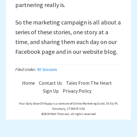
partnering really is.
So the marketing campaign is all about a
series of these stories, one story at a
time, and sharing them each day on our
Facebook page and in our website blog.
Filed Under:
90 Sessions
Home
Contact Us
Tales From The Heart
Sign Up
Privacy Policy
Your Daily Dose Of Happy is a venture of Online Marketing Guild, 16 Ely Pl,
Simsbury, CT 06070 USA
©2024 Walt Thiessen, all rights reserved