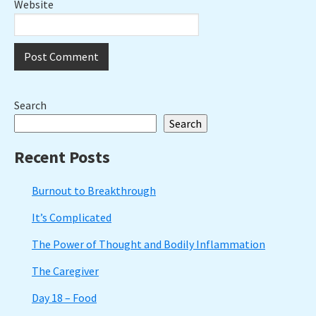
Website
Primary
Search
Search
Sidebar
Recent Posts
Burnout to Breakthrough
It’s Complicated
The Power of Thought and Bodily Inflammation
The Caregiver
Day 18 – Food