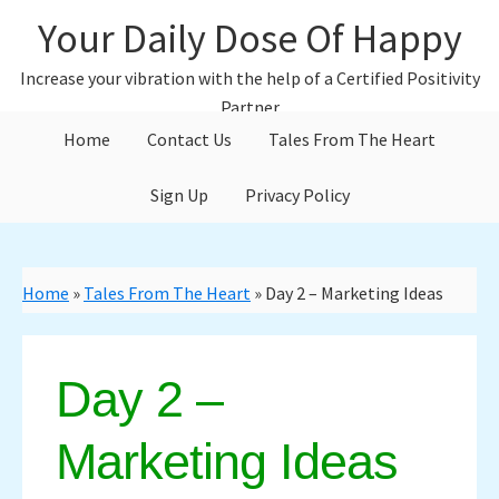
Skip
Skip
Your Daily Dose Of Happy
to
to
main
primary
Increase your vibration with the help of a Certified Positivity
content
sidebar
Partner
Home
Contact Us
Tales From The Heart
Sign Up
Privacy Policy
Home
»
Tales From The Heart
»
Day 2 – Marketing Ideas
Day 2 –
Marketing Ideas