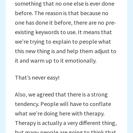
something that no one else is ever done
before. The reason is that because no
one has done it before, there are no pre-
existing keywords to use. It means that
we’re trying to explain to people what
this new thing is and help them adjust to
it and warm up to it emotionally.
That’s never easy!
Also, we agreed that there is a strong
tendency. People will have to conflate
what we’re doing here with therapy.
Therapy is actually a very different thing,
but many people are going to think that