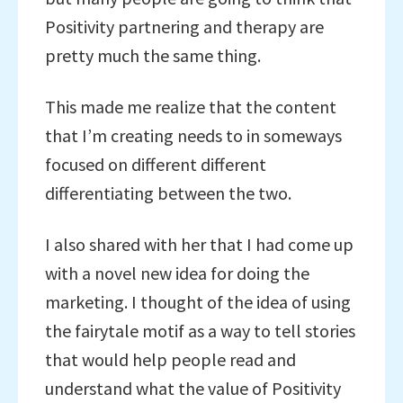
Positivity partnering and therapy are
pretty much the same thing.
This made me realize that the content
that I’m creating needs to in someways
focused on different different
differentiating between the two.
I also shared with her that I had come up
with a novel new idea for doing the
marketing. I thought of the idea of using
the fairytale motif as a way to tell stories
that would help people read and
understand what the value of Positivity