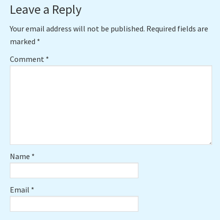
Reader
Leave a Reply
Interactions
Your email address will not be published.
Required fields are
marked
*
Comment
*
Name
*
Email
*