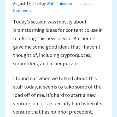
August 13, 2024
by
Walt Thiessen
Leave a
Comment
Today’s session was mostly about
brainstorming ideas for content to use in
marketing this new service. Katherine
gave me some good ideas that I haven’t
thought of, including cryptoquotes,
scramblers, and other puzzles.
I found out when we talked about this
stuff today, it seems to take some of the
load off of me. It’s hard to start a new
venture, but it’s especially hard when it’s
venture that has no prior precedent,